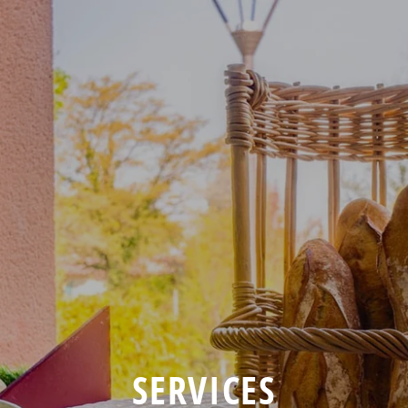
SERVICES