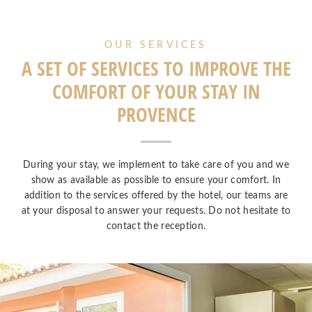
OUR SERVICES
A SET OF SERVICES TO IMPROVE THE
COMFORT OF YOUR STAY IN
PROVENCE
During your stay, we implement to take care of you and we
show as available as possible to ensure your comfort. In
addition to the services offered by the hotel, our teams are
at your disposal to answer your requests. Do not hesitate to
contact the reception.