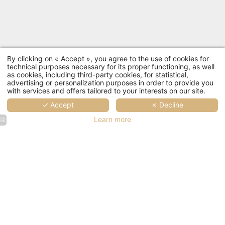
By clicking on « Accept », you agree to the use of cookies for
technical purposes necessary for its proper functioning, as well
as cookies, including third-party cookies, for statistical,
advertising or personalization purposes in order to provide you
with services and offers tailored to your interests on our site.
✓ Accept
✗ Decline
Learn more