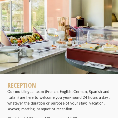
RECEPTION
Our multilingual team (French, English, German, Spanish and
Italian) are here to welcome you year-round 24 hours a day ,
whatever the duration or purpose of your stay: vacation,
layover, meeting, banquet or reception.