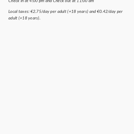
Check in at 4:00 pm and Check out at 11:00 am
Local taxes: €2.75/day per adult (+18 years) and €0.42/day per
adult (+18 years).