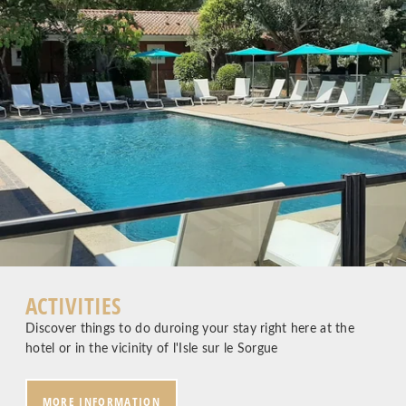
ACTIVITIES
Discover things to do duroing your stay right here at the
hotel or in the vicinity of l'Isle sur le Sorgue
MORE INFORMATION