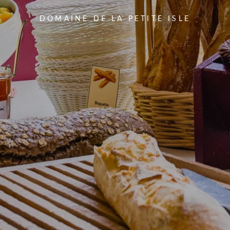
DOMAINE DE LA PETITE ISLE