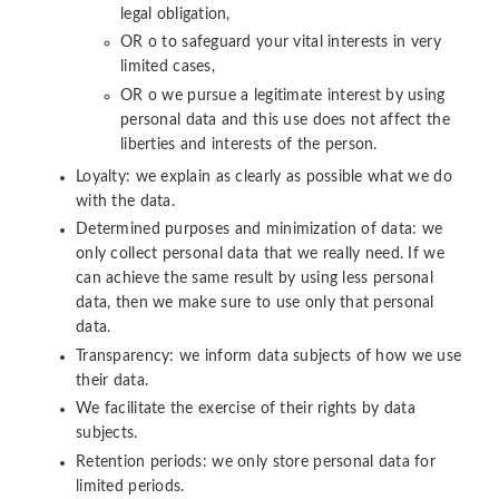
legal obligation,
OR o to safeguard your vital interests in very
limited cases,
OR o we pursue a legitimate interest by using
personal data and this use does not affect the
liberties and interests of the person.
Loyalty: we explain as clearly as possible what we do
with the data.
Determined purposes and minimization of data: we
only collect personal data that we really need. If we
can achieve the same result by using less personal
data, then we make sure to use only that personal
data.
Transparency: we inform data subjects of how we use
their data.
We facilitate the exercise of their rights by data
subjects.
Retention periods: we only store personal data for
limited periods.