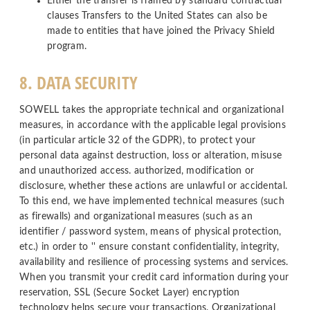
Either the transfer is framed by standard contractual
clauses Transfers to the United States can also be
made to entities that have joined the Privacy Shield
program.
8. DATA SECURITY
SOWELL takes the appropriate technical and organizational
measures, in accordance with the applicable legal provisions
(in particular article 32 of the GDPR), to protect your
personal data against destruction, loss or alteration, misuse
and unauthorized access. authorized, modification or
disclosure, whether these actions are unlawful or accidental.
To this end, we have implemented technical measures (such
as firewalls) and organizational measures (such as an
identifier / password system, means of physical protection,
etc.) in order to '' ensure constant confidentiality, integrity,
availability and resilience of processing systems and services.
When you transmit your credit card information during your
reservation, SSL (Secure Socket Layer) encryption
technology helps secure your transactions. Organizational