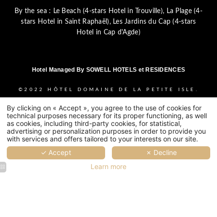
By the sea :
Le Beach (4-stars Hotel in Trouville)
,
La Plage (4-
stars Hotel in Saint Raphaël)
,
Les Jardins du Cap (4-stars
Hotel in Cap d'Agde)
Hotel Managed By
SOWELL HOTELS et RESIDENCES
©2022
HÔTEL DOMAINE DE LA PETITE ISLE.
HAPI
POWERED BY
MMCREATION
.
LEGAL
By clicking on « Accept », you agree to the use of cookies for
NOTICE
-
PRIVACY POLICY
-
COOKIE POLICY
technical purposes necessary for its proper functioning, as well
-
COOKIES USAGE
as cookies, including third-party cookies, for statistical,
advertising or personalization purposes in order to provide you
with services and offers tailored to your interests on our site.
✓ Accept
✗ Decline
Learn more