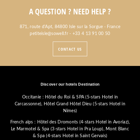
A QUESTION ? NEED HELP ?
871, route d'Apt, 84800 Isle sur la Sorgue · France
petiteisle@sowell.fr
-
+33 4 13 91 00 50
CONTACT US
Discover our hotels Destination
Occitanie :
Hôtel du Roi & SPA (5-stars Hotel in
Carcassonne)
,
Hôtel Grand Hôtel Dieu (5-stars Hotel in
Nîmes)
French alps :
Hôtel des Dromonts (4-stars Hotel in Avoriaz)
,
Le Marmotel & Spa (3-stars Hotel in Pra Loup)
,
Mont Blanc
& Spa (4-stars Hotel in Saint Gervais)