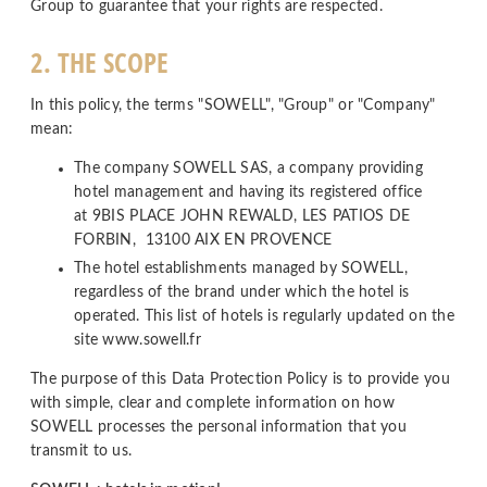
Group to guarantee that your rights are respected.
2. THE SCOPE
In this policy, the terms "SOWELL", "Group" or "Company"
mean:
The company SOWELL SAS, a company providing
hotel management and having its registered office
at 9BIS PLACE JOHN REWALD, LES PATIOS DE
FORBIN, 13100 AIX EN PROVENCE
The hotel establishments managed by SOWELL,
regardless of the brand under which the hotel is
operated. This list of hotels is regularly updated on the
site www.sowell.fr
The purpose of this Data Protection Policy is to provide you
with simple, clear and complete information on how
SOWELL processes the personal information that you
transmit to us.