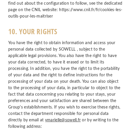
find out about the configuration to follow, see the dedicated
page on the CNIL website: https://www.cnil.fr/fr/cookies-les-
outils-pour-les-maitriser
10. YOUR RIGHTS
You have the right to obtain information and access your
personal data collected by SOWELL , subject to the
applicable legal provisions. You also have the right to have
your data corrected, to have it erased or to limit its
processing. In addition, you have the right to the portability
of your data and the right to define instructions for the
processing of your data on your death. You can also object
to the processing of your data, in particular to object to the
fact that data concerning you relating to your stays, your
preferences and your satisfaction are shared between the
Group's establishments. If you wish to exercise these rights,
contact the department responsible for personal data
directly by email at
ymarielle@sowell.fr
or by writing to the
following address: